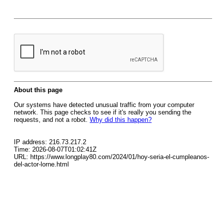
About this page
Our systems have detected unusual traffic from your computer
network. This page checks to see if it's really you sending the
requests, and not a robot.
Why did this happen?
IP address: 216.73.217.2
Time: 2026-08-07T01:02:41Z
URL: https://www.longplay80.com/2024/01/hoy-seria-el-cumpleanos-
del-actor-lorne.html